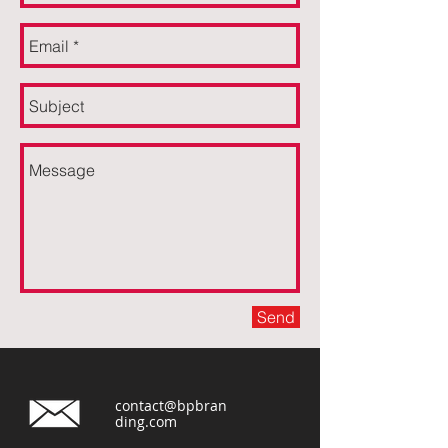
Send
contact@bpbran
ding.com