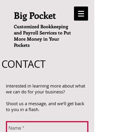
Big Pocket
Customized Bookkeeping
and Payroll Services to Put
More Money in Your
Pockets
CONTACT
Interested in learning more about what
we can do for your business?
Shoot us a message, and we'll get back
to you in a flash.